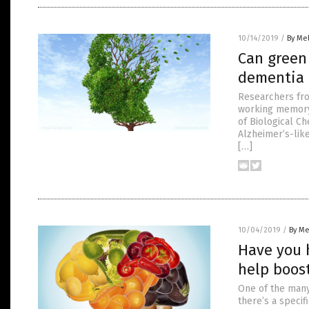
10/14/2019
/
By Mel
Can green
dementia 
Researchers fro
working memory 
of Biological C
Alzheimer’s-lik
[…]
10/04/2019
/
By Me
Have you 
help boos
One of the many 
there’s a speci