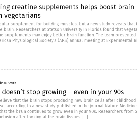
king creatine supplements helps boost brain
n vegetarians
pular supplement for building muscles, but a new study reveals that it
he brain. Researchers at Stetson University in Florida found that veget
ne supplements may enjoy better brain function. The team presented 
erican Physiological Society’s (APS) annual meeting at Experimental B
lissa Smith
 doesn’t stop growing – even in your 90s
lieve that the brain stops producing new brain cells after childhood
ase, according to a new study published in the journal Nature Medicine.
that the brain continues to grow even in your 90s. Researchers from 
clusion after looking at the brain tissues […]