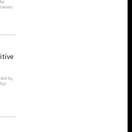
the
elieves
itive
cted by
llyl