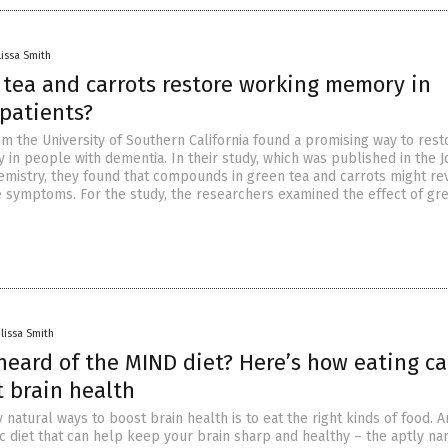
issa Smith
 tea and carrots restore working memory in
patients?
m the University of Southern California found a promising way to rest
in people with dementia. In their study, which was published in the J
hemistry, they found that compounds in green tea and carrots might re
e symptoms. For the study, the researchers examined the effect of gr
lissa Smith
heard of the MIND diet? Here’s how eating c
t brain health
natural ways to boost brain health is to eat the right kinds of food. 
fic diet that can help keep your brain sharp and healthy – the aptly n