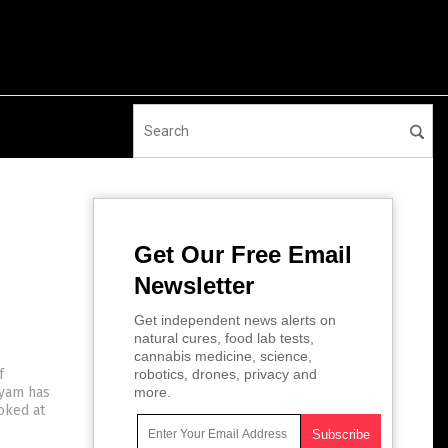
Get Our Free Email
Newsletter
Get independent news alerts on
natural cures, food lab tests,
cannabis medicine, science,
f
robotics, drones, privacy and
 yam has
more.
oked at