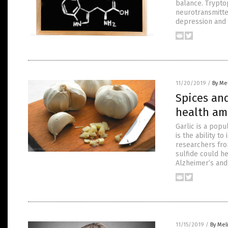
balance. Trypto
neurotransmitte
depression and 
11/20/2019
/
By Me
Spices and
health am
Garlic is a pop
is the ability 
researchers from
sulfide could h
Alzheimer’s and
11/15/2019
/
By Mel