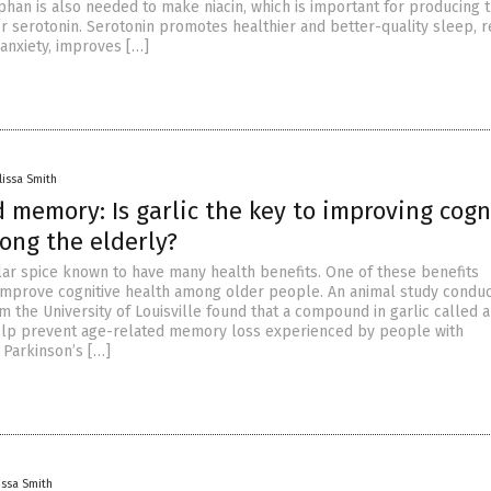
phan is also needed to make niacin, which is important for producing 
r serotonin. Serotonin promotes healthier and better-quality sleep, r
anxiety, improves […]
lissa Smith
 memory: Is garlic the key to improving cogn
ong the elderly?
ular spice known to have many health benefits. One of these benefits
to improve cognitive health among older people. An animal study condu
 the University of Louisville found that a compound in garlic called a
elp prevent age-related memory loss experienced by people with
 Parkinson’s […]
issa Smith