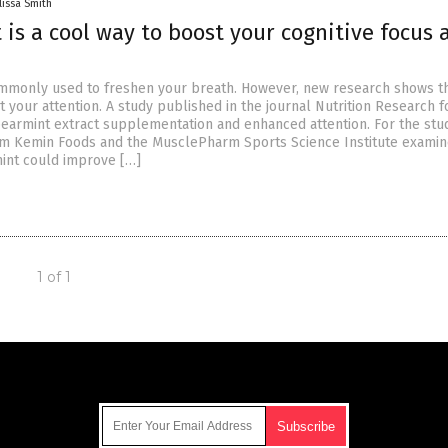
lissa Smith
is a cool way to boost your cognitive focus 
mmonly used to freshen your breath. However, new research shows th
 your attention. A study published in the journal Nutrition Research 
earmint extract supplementation and enhanced attention. For the stud
om Kemin Foods and the MusclePharm Sports Science Institute exami
int could improve […]
1 of 1
Get Our Free Email Newsletter