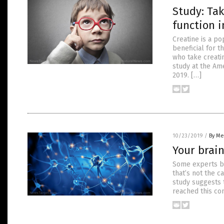
Study: Ta
function i
Creatine is a po
beneficial for t
who take creati
study at the Am
2019. […]
10/23/2019
/
By Me
Your brain
Some experts be
that’s not the c
study suggests 
reached this con