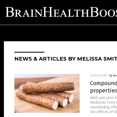
NEWS & ARTICLES BY MELISSA SMI
12/09/2019
/
By Me
Compounds
propertie
Wild yam joins t
Medicinal Food 
vasodilating ef
the effects of d