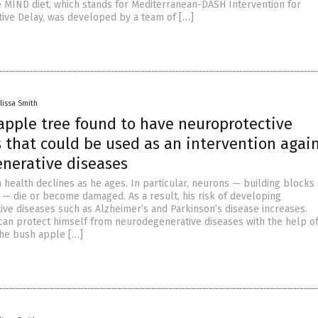
e MIND diet, which stands for Mediterranean-DASH Intervention for
ve Delay, was developed by a team of […]
lissa Smith
apple tree found to have neuroprotective
 that could be used as an intervention agai
nerative diseases
 health declines as he ages. In particular, neurons — building blocks 
— die or become damaged. As a result, his risk of developing
ve diseases such as Alzheimer’s and Parkinson’s disease increases.
 can protect himself from neurodegenerative diseases with the help of
the bush apple […]