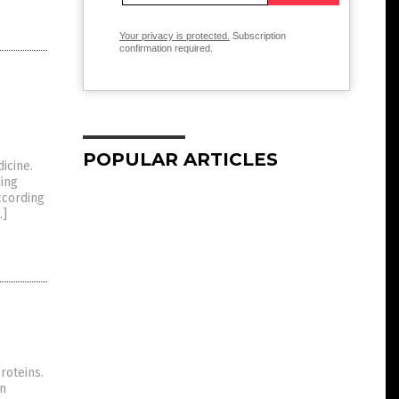
Your privacy is protected.
Subscription
confirmation required.
POPULAR ARTICLES
icine.
ding
ccording
…]
roteins.
en