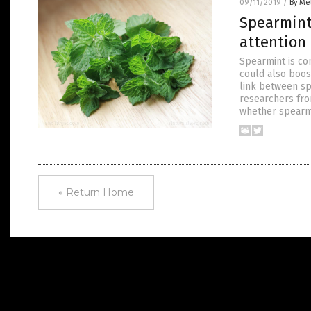
09/11/2019
/
By Me
Spearmint 
attention
Spearmint is co
could also boost
link between sp
researchers fr
whether spearm
« Return Home