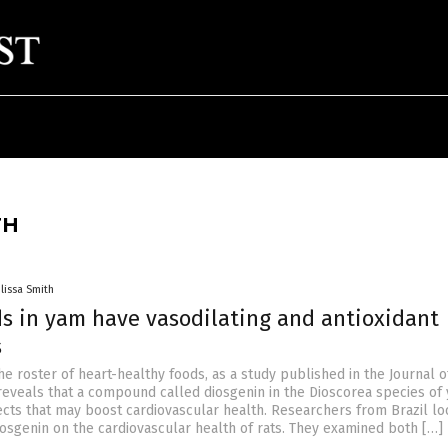
TH
lissa Smith
 in yam have vasodilating and antioxidant
s
he roster of heart-healthy foods, as a study published in the Journal o
reveals that a compound called diosgenin in the Dioscorea species of
fects that may boost cardiovascular health. Researchers from Brazil lo
iosgenin on the cardiovascular health of rats. They examined both […]