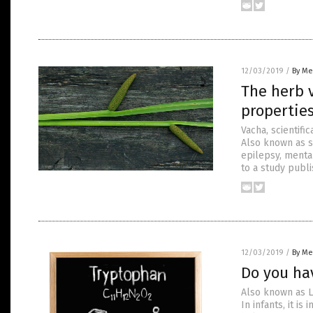
12/03/2019
/
By Me
The herb 
propertie
Vacha, scientifi
Also known as sw
epilepsy, mental
to a study publ
12/03/2019
/
By Me
Do you ha
Also known as L
In infants, it i