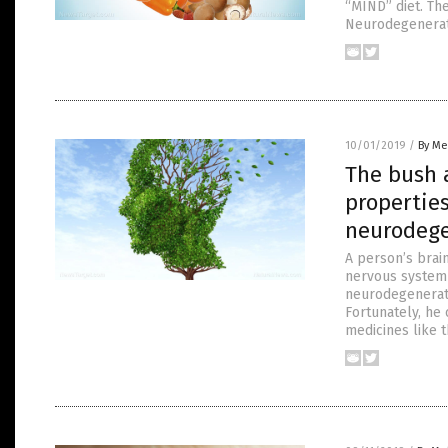
“MIND” diet. Th
Neurodegenerati
10/01/2019
/
By Me
The bush 
properties
neurodege
A person’s brain
nervous system 
neurodegenerati
Fortunately, he
medicines like 