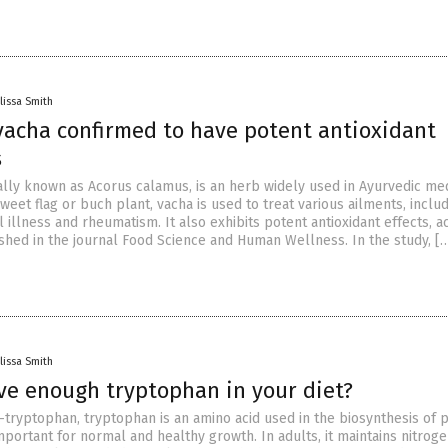
lissa Smith
vacha confirmed to have potent antioxidant
s
cally known as Acorus calamus, is an herb widely used in Ayurvedic med
eet flag or buch plant, vacha is used to treat various ailments, inclu
 illness and rheumatism. It also exhibits potent antioxidant effects, a
ished in the journal Food Science and Human Wellness. In the study, [
lissa Smith
ve enough tryptophan in your diet?
-tryptophan, tryptophan is an amino acid used in the biosynthesis of p
s important for normal and healthy growth. In adults, it maintains nitrog