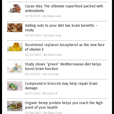
Cacao nibs: The ultimate superfood packed with
antioxidants
03/16/2022
/
By Olivia Cook
Adding nuts to your diet has brain benefits –
study
03/02/2022
/
By Joven Gray
Tocotrienol replaces tocopherol as the new face
of vitamin E
02/23/2022
/
By Olivia Cook
Study shows “green” Mediterranean diet helps
boost brain function
02/21/2022
/
By Zoey Sky
Compound in broccoli may help repair brain
damage
02/11/2022
/
By Cassie B.
Organic hemp protein helps you reach the high
point of your health
02/08/2022
/
By Olivia Cook