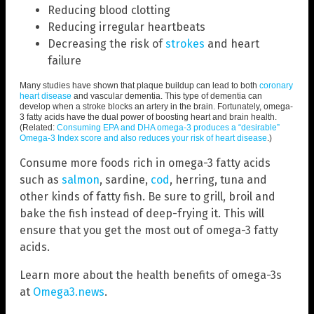
Reducing blood clotting
Reducing irregular heartbeats
Decreasing the risk of
strokes
and heart
failure
Many studies have shown that plaque buildup can lead to both
coronary
heart disease
and vascular dementia. This type of dementia can
develop when a stroke blocks an artery in the brain. Fortunately, omega-
3 fatty acids have the dual power of boosting heart and brain health.
(Related:
Consuming EPA and DHA omega-3 produces a “desirable”
Omega-3 Index score and also reduces your risk of heart disease
.)
Consume more foods rich in omega-3 fatty acids
such as
salmon
, sardine,
cod
, herring, tuna and
other kinds of fatty fish. Be sure to grill, broil and
bake the fish instead of deep-frying it. This will
ensure that you get the most out of omega-3 fatty
acids.
Learn more about the health benefits of omega-3s
at
Omega3.news
.