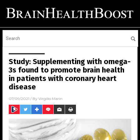
Study: Supplementing with omega-
3s found to promote brain health
in patients with coronary heart
disease
07/09/2021
/ By
Virgilio Marin