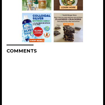
COMMENTS