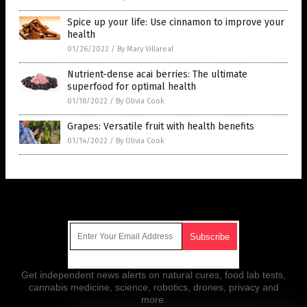
Spice up your life: Use cinnamon to improve your
health
01/26/2022
/
By Mary Villareal
Nutrient-dense acai berries: The ultimate
superfood for optimal health
01/18/2022
/
By Olivia Cook
Grapes: Versatile fruit with health benefits
01/14/2022
/
By Olivia Cook
Get Our Free Email Newsletter
Get independent news alerts on natural cures, food lab tests,
cannabis medicine, science, robotics, drones, privacy and
more.