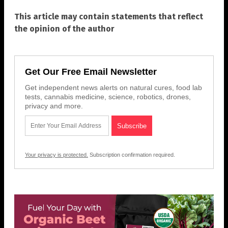
This article may contain statements that reflect
the opinion of the author
Get Our Free Email Newsletter
Get independent news alerts on natural cures, food lab
tests, cannabis medicine, science, robotics, drones,
privacy and more.
Your privacy is protected.
Subscription confirmation required.