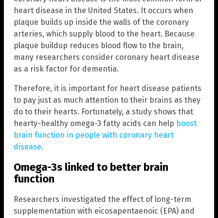
heart disease in the United States. It occurs when
plaque builds up inside the walls of the coronary
arteries, which supply blood to the heart. Because
plaque buildup reduces blood flow to the brain,
many researchers consider coronary heart disease
as a risk factor for dementia.
Therefore, it is important for heart disease patients
to pay just as much attention to their brains as they
do to their hearts. Fortunately, a study shows that
hearty-healthy omega-3 fatty acids can help
boost
brain function in people with coronary heart
disease
.
Omega-3s linked to better brain
function
Researchers investigated the effect of long-term
supplementation with eicosapentaenoic (EPA) and