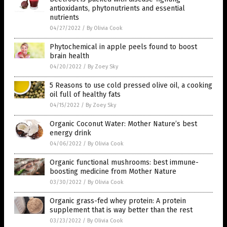
antioxidants, phytonutrients and essential
nutrients
04/27/2022
/
By Olivia Cook
Phytochemical in apple peels found to boost
brain health
04/20/2022
/
By Zoey Sky
5 Reasons to use cold pressed olive oil, a cooking
oil full of healthy fats
04/15/2022
/
By Zoey Sky
Organic Coconut Water: Mother Nature’s best
energy drink
04/06/2022
/
By Olivia Cook
Organic functional mushrooms: best immune-
boosting medicine from Mother Nature
03/30/2022
/
By Olivia Cook
Organic grass-fed whey protein: A protein
supplement that is way better than the rest
03/23/2022
/
By Olivia Cook