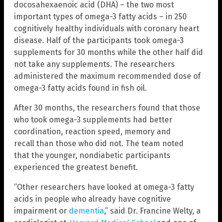
docosahexaenoic acid (DHA) – the two most
important types of omega-3 fatty acids – in 250
cognitively healthy individuals with coronary heart
disease. Half of the participants took omega-3
supplements for 30 months while the other half did
not take any supplements. The researchers
administered the maximum recommended dose of
omega-3 fatty acids found in fish oil.
After 30 months, the researchers found that those
who took omega-3 supplements had better
coordination, reaction speed, memory and
recall than those who did not. The team noted
that the younger, nondiabetic participants
experienced the greatest benefit.
“Other researchers have looked at omega-3 fatty
acids in people who already have cognitive
impairment or
dementia
,” said Dr. Francine Welty, a