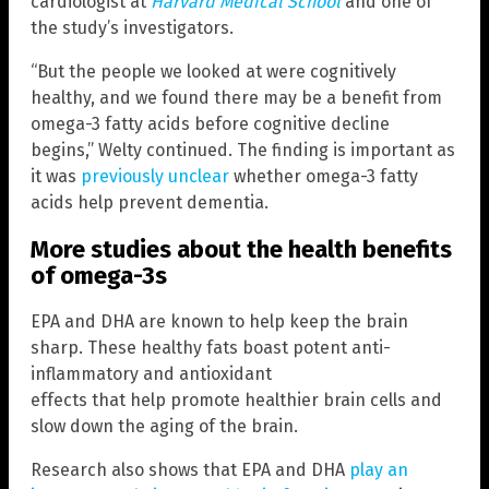
cardiologist at
Harvard Medical School
and one of
the study’s investigators.
“But the people we looked at were cognitively
healthy, and we found there may be a benefit from
omega-3 fatty acids before cognitive decline
begins,” Welty continued. The finding is important as
it was
previously unclear
whether omega-3 fatty
acids help prevent dementia.
More studies about the health benefits
of omega-3s
EPA and DHA are known to help keep the brain
sharp. These healthy fats boast potent anti-
inflammatory and antioxidant
effects that help promote healthier brain cells and
slow down the aging of the brain.
Research also shows that EPA and DHA
play an