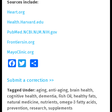
Sources include:
Heart.org
Health.Harvard.edu
PubMed.NCBI.NLM.NIH.gov
Frontiersin.org
MayoClinic.org
Facebook
Twitter
Share
Submit a correction >>
Tagged Under:
aging
,
anti-aging
,
brain health
,
cognitive health
,
dementia
,
Fish Oil
,
healthy fats
,
natural medicine
,
nutrients
,
omega-3 fatty acids
,
prevention
,
research
,
supplements