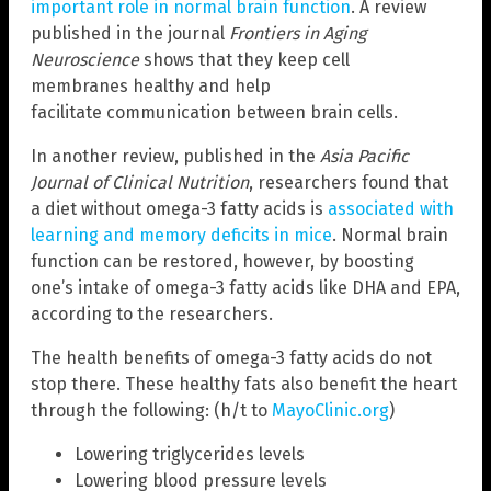
important role in normal brain function
. A review
published in the journal
Frontiers in Aging
Neuroscience
shows that they keep cell
membranes healthy and help
facilitate communication between brain cells.
In another review, published in the
Asia Pacific
Journal of Clinical Nutrition
, researchers found that
a diet without omega-3 fatty acids is
associated with
learning and memory deficits in mice
. Normal brain
function can be restored, however, by boosting
one’s intake of omega-3 fatty acids like DHA and EPA,
according to the researchers.
The health benefits of omega-3 fatty acids do not
stop there. These healthy fats also benefit the heart
through the following: (h/t to
MayoClinic.org
)
Lowering triglycerides levels
Lowering blood pressure levels