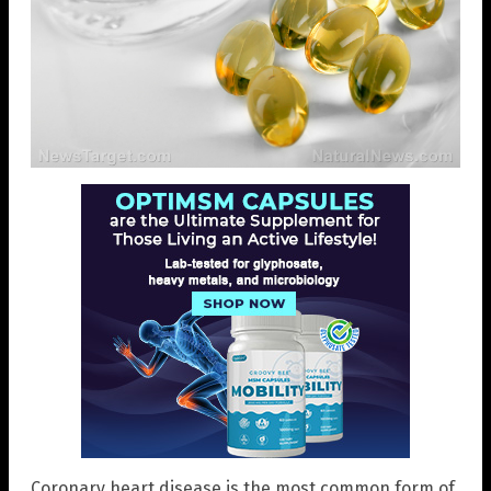
Coronary heart disease is the most common form of