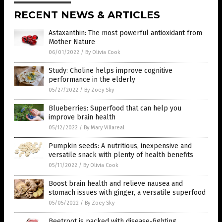
RECENT NEWS & ARTICLES
Astaxanthin: The most powerful antioxidant from
Mother Nature
06/01/2022
/
By Olivia Cook
Study: Choline helps improve cognitive
performance in the elderly
05/27/2022
/
By Zoey Sky
Blueberries: Superfood that can help you
improve brain health
05/12/2022
/
By Mary Villareal
Pumpkin seeds: A nutritious, inexpensive and
versatile snack with plenty of health benefits
05/11/2022
/
By Olivia Cook
Boost brain health and relieve nausea and
stomach issues with ginger, a versatile superfood
05/05/2022
/
By Zoey Sky
Beetroot is packed with disease-fighting