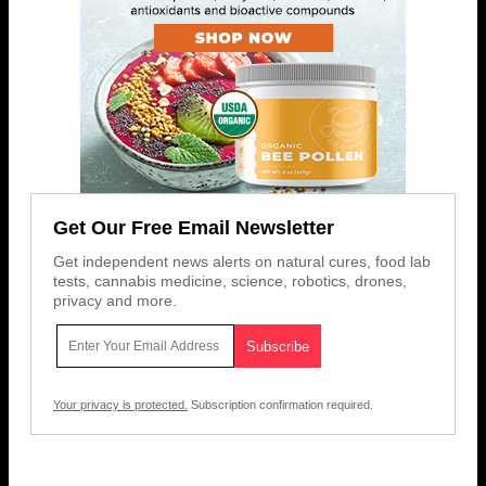
Get Our Free Email Newsletter
Get independent news alerts on natural cures, food lab
tests, cannabis medicine, science, robotics, drones,
privacy and more.
Your privacy is protected.
Subscription confirmation required.