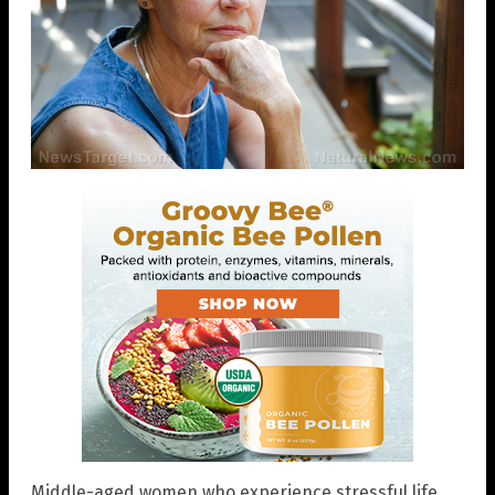
Middle-aged women who experience stressful life