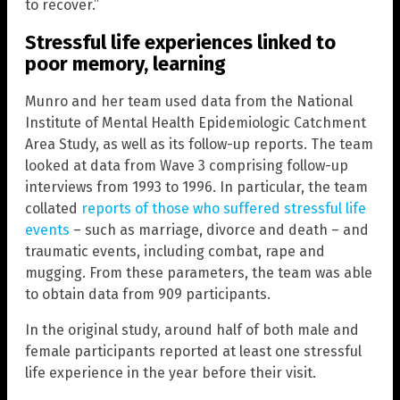
to recover.”
Stressful life experiences linked to
poor memory, learning
Munro and her team used data from the National
Institute of Mental Health Epidemiologic Catchment
Area Study, as well as its follow-up reports. The team
looked at data from Wave 3 comprising follow-up
interviews from 1993 to 1996. In particular, the team
collated
reports of those who suffered stressful life
events
– such as marriage, divorce and death – and
traumatic events, including combat, rape and
mugging. From these parameters, the team was able
to obtain data from 909 participants.
In the original study, around half of both male and
female participants reported at least one stressful
life experience in the year before their visit.