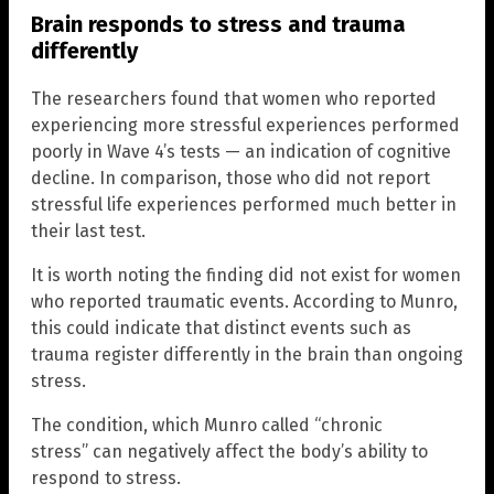
Brain responds to stress and trauma
differently
The researchers found that women who reported
experiencing more stressful experiences performed
poorly in Wave 4’s tests — an indication of cognitive
decline. In comparison, those who did not report
stressful life experiences performed much better in
their last test.
It is worth noting the finding did not exist for women
who reported traumatic events. According to Munro,
this could indicate that distinct events such as
trauma register differently in the brain than ongoing
stress.
The condition, which Munro called “chronic
stress” can negatively affect the body’s ability to
respond to stress.