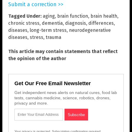
Submit a correction >>
Tagged Under:
aging
,
brain function
,
brain health
,
chronic stress
,
dementia
,
diagnosis
,
differences
,
diseases
,
long-term stress
,
neurodegenerative
diseases
,
stress
,
trauma
This article may contain statements that reflect
the opinion of the author
Get Our Free Email Newsletter
Get independent news alerts on natural cures, food lab
tests, cannabis medicine, science, robotics, drones,
privacy and more.
Your privacy is protected.
Subscription confirmation required.