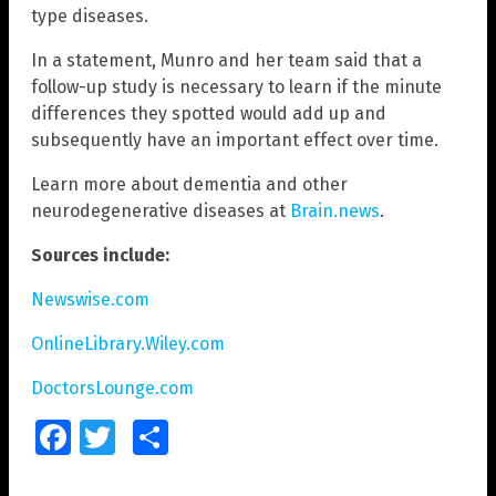
type diseases.
In a statement, Munro and her team said that a
follow-up study is necessary to learn if the minute
differences they spotted would add up and
subsequently have an important effect over time.
Learn more about dementia and other
neurodegenerative diseases at
Brain.news
.
Sources include:
Newswise.com
OnlineLibrary.Wiley.com
DoctorsLounge.com
Facebook
Twitter
Share