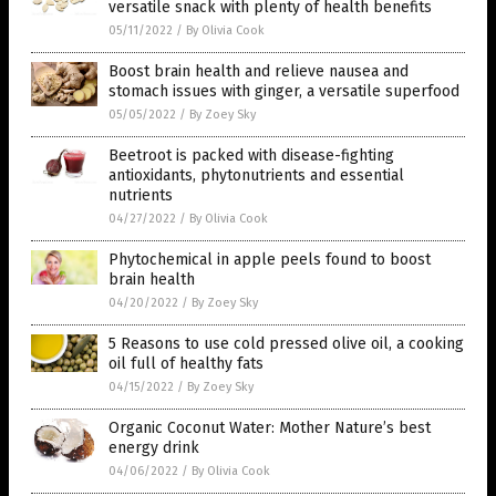
versatile snack with plenty of health benefits
05/11/2022
/
By Olivia Cook
Boost brain health and relieve nausea and
stomach issues with ginger, a versatile superfood
05/05/2022
/
By Zoey Sky
Beetroot is packed with disease-fighting
antioxidants, phytonutrients and essential
nutrients
04/27/2022
/
By Olivia Cook
Phytochemical in apple peels found to boost
brain health
04/20/2022
/
By Zoey Sky
5 Reasons to use cold pressed olive oil, a cooking
oil full of healthy fats
04/15/2022
/
By Zoey Sky
Organic Coconut Water: Mother Nature’s best
energy drink
04/06/2022
/
By Olivia Cook