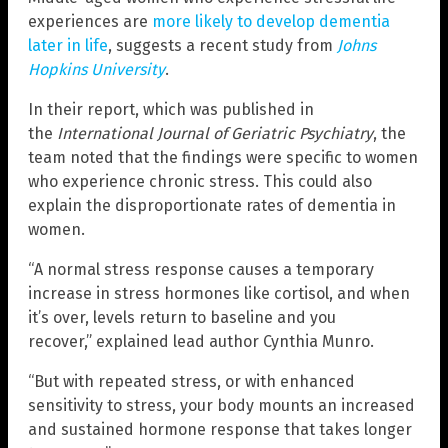
experiences are
more likely to develop dementia
later in life
, suggests a recent study from
Johns
Hopkins University
.
In their report, which was published in
the
International Journal of Geriatric Psychiatry
, the
team noted that the findings were specific to women
who experience chronic stress. This could also
explain the disproportionate rates of dementia in
women.
“A normal stress response causes a temporary
increase in stress hormones like cortisol, and when
it’s over, levels return to baseline and you
recover,” explained lead author Cynthia Munro.
“But with repeated stress, or with enhanced
sensitivity to stress, your body mounts an increased
and sustained hormone response that takes longer