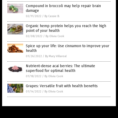
Compound in broccoli may help repair brain
damage
02/11/2022
/
By Cassie B.
Organic hemp protein helps you reach the high
point of your health
02/08/2022
/
By Olivia Cook
Spice up your life: Use cinnamon to improve your
health
01/26/2022
/
By Mary Villareal
Nutrient-dense acai berries: The ultimate
superfood for optimal health
01/18/2022
/
By Olivia Cook
Grapes: Versatile fruit with health benefits
01/14/2022
/
By Olivia Cook
Get Our Free Email Newsletter