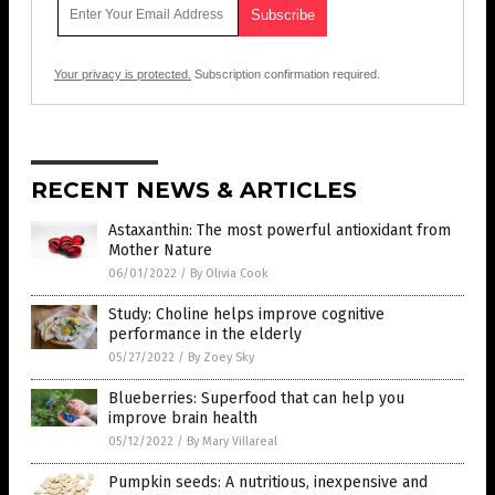
Your privacy is protected.
Subscription confirmation required.
RECENT NEWS & ARTICLES
Astaxanthin: The most powerful antioxidant from
Mother Nature
06/01/2022
/
By Olivia Cook
Study: Choline helps improve cognitive
performance in the elderly
05/27/2022
/
By Zoey Sky
Blueberries: Superfood that can help you
improve brain health
05/12/2022
/
By Mary Villareal
Pumpkin seeds: A nutritious, inexpensive and