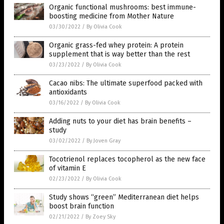
Organic functional mushrooms: best immune-
boosting medicine from Mother Nature
03/30/2022
/
By Olivia Cook
Organic grass-fed whey protein: A protein
supplement that is way better than the rest
03/23/2022
/
By Olivia Cook
Cacao nibs: The ultimate superfood packed with
antioxidants
03/16/2022
/
By Olivia Cook
Adding nuts to your diet has brain benefits –
study
03/02/2022
/
By Joven Gray
Tocotrienol replaces tocopherol as the new face
of vitamin E
02/23/2022
/
By Olivia Cook
Study shows “green” Mediterranean diet helps
boost brain function
02/21/2022
/
By Zoey Sky