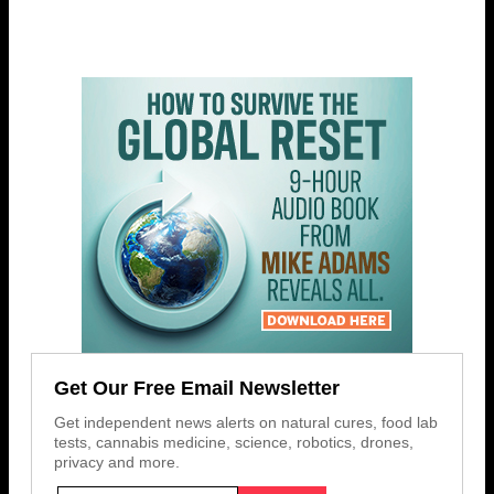
Get Our Free Email Newsletter
Get independent news alerts on natural cures, food lab
tests, cannabis medicine, science, robotics, drones,
privacy and more.