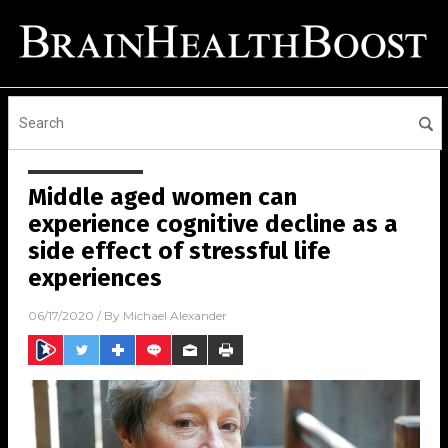
Middle aged women can
experience cognitive decline as a
side effect of stressful life
experiences
06/17/2020
/ By
Michael Alexander