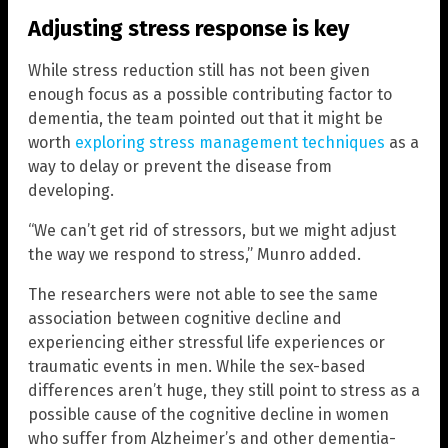
Adjusting stress response is key
While stress reduction still has not been given
enough focus as a possible contributing factor to
dementia, the team pointed out that it might be
worth
exploring stress management techniques
as a
way to delay or prevent the disease from
developing.
“We can’t get rid of stressors, but we might adjust
the way we respond to stress,” Munro added.
The researchers were not able to see the same
association between cognitive decline and
experiencing either stressful life experiences or
traumatic events in men. While the sex-based
differences aren’t huge, they still point to stress as a
possible cause of the cognitive decline in women
who suffer from Alzheimer’s and other dementia-