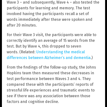
Wave 3 – and subsequently, Wave 4 – also tested the
participants for learning and memory. The test
involved having the participants recall a set of
words immediately after these were spoken and
after 20 minutes.
For their Wave 3 visit, the participants were able to
correctly identify an average of 15 words from the
test. But by Wave 4, this dropped to seven
words. (Related:
Understanding the medical
differences between Alzheimer’s and dementia
.)
From the findings of the follow-up study, the Johns
Hopkins team then measured these decreases in
test performance between Waves 3 and 4. They
compared these with the participants’ reports of
stressful life experiences and traumatic events to
see if there was any association between those
factors and cognitive decline.