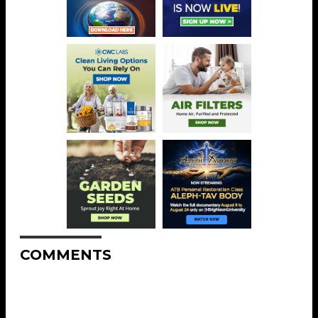
COMMENTS