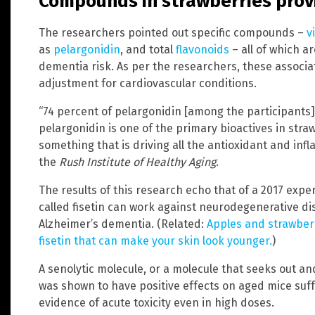
Compounds in strawberries provi
The researchers pointed out specific compounds –
v
as
pelargonidin
, and total
flavonoids
– all of which a
dementia risk. As per the researchers, these associ
adjustment for cardiovascular conditions.
“74 percent of pelargonidin [among the participants
pelargonidin is one of the primary bioactives in straw
something that is driving all the antioxidant and inf
the
Rush Institute of Healthy Aging
.
The results of this research echo that of a 2017 expe
called fisetin can work against neurodegenerative di
Alzheimer’s dementia. (Related:
Apples and strawber
fisetin that can make your skin look younger.
)
A senolytic molecule, or a molecule that seeks out and
was shown to have positive effects on aged mice suff
evidence of acute toxicity even in high doses.