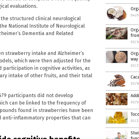
ical evaluations.
Orga
04/0
he structured clinical neurological
he National Institute of Neurological
Org
zheimer’s Dementia and Related
fro
03/3
en strawberry intake and Alzheimer’s
Orga
way 
dels, which were then adjusted for the
03/2
 participation in cognitive activities, as
ry intake of other fruits, and their total
Caca
03/1
679 participants did not develop
Addi
hich can be linked to the frequency of
03/0
mpounds found in strawberries have been
Toco
nd anti-inflammatory properties that can
02/2
Stud
func