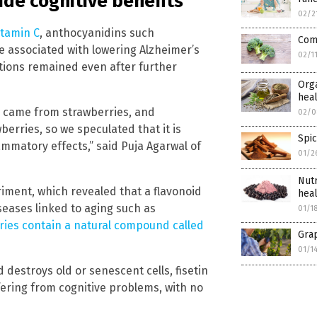
de cognitive benefits
02/2
itamin C
, anthocyanidins such
Com
re associated with lowering Alzheimer’s
02/1
ations remained even after further
Orga
hea
] came from strawberries, and
02/0
berries, so we speculated that it is
Spic
lammatory effects,” said Puja Agarwal of
01/2
Nutr
riment, which revealed that a flavonoid
hea
seases linked to aging such as
01/1
ries contain a natural compound called
Grap
01/1
 destroys old or senescent cells, fisetin
ering from cognitive problems, with no