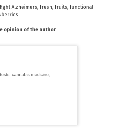
fight Alzheimers
,
fresh
,
fruits
,
functional
wberries
he opinion of the author
tests, cannabis medicine,