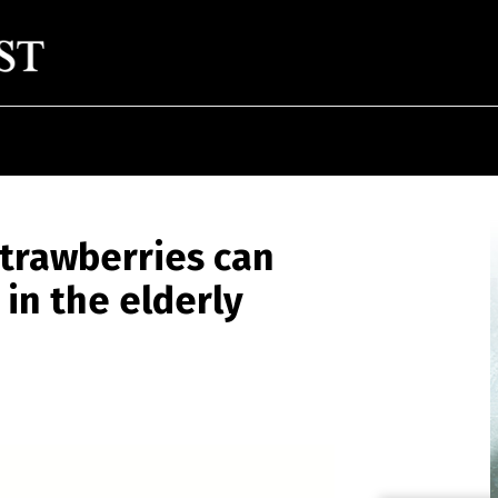
trawberries can
in the elderly