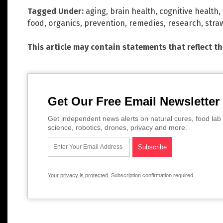
Tagged Under:
aging
,
brain health
,
cognitive health
,
food
,
organics
,
prevention
,
remedies
,
research
,
stra
This article may contain statements that reflect t
Get Our Free Email Newsletter
Get independent news alerts on natural cures, food lab 
science, robotics, drones, privacy and more.
Your privacy is protected.
Subscription confirmation required.