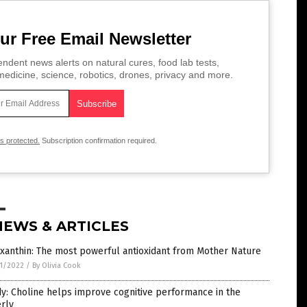
ur Free Email Newsletter
ndent news alerts on natural cures, food lab tests,
edicine, science, robotics, drones, privacy and more.
is protected.
Subscription confirmation required.
NEWS & ARTICLES
xanthin: The most powerful antioxidant from Mother Nature
1/2022
/
By Olivia Cook
y: Choline helps improve cognitive performance in the
rly