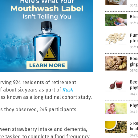
05/2
Blue
05/1
Pump
plen
05/1
Boos
ging
05/0
Beet
rving 924 residents of retirement
phyt
 about six years as part of
Rush
04/2
ss known as a longitudinal cohort study.
Phyt
ts they observed, 245 participants
04/2
5 Re
heal
etween strawberry intake and dementia,
04/1
ere tasked to complete a food frequency