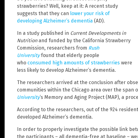
strawberries? Well, keep at it: A recent study
suggests that they can
lower your risk of
developing Alzheimer’s dementia
(AD).
In a study published in
Current Developments in
Nutrition
and funded by the California Strawberry
Commission, researchers from
Rush
University
found that elderly people
who
consumed high amounts of strawberries
were
less likely to develop Alzheimer’s dementia.
The researchers arrived at the conclusion after obse
communities within the Chicago area over the span of
University
’s Memory and Aging Project (MAP), a proce
According to the researchers, out of the 924 residen
developed Alzheimer’s dementia.
In order to properly investigate the possible link b
the participants – all dementia-free at baseline – w