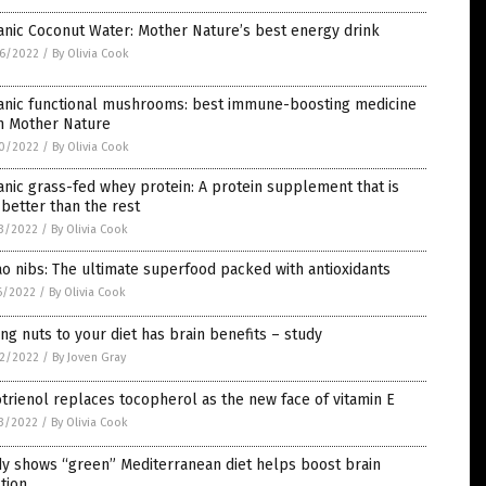
nic Coconut Water: Mother Nature’s best energy drink
6/2022
/
By Olivia Cook
anic functional mushrooms: best immune-boosting medicine
m Mother Nature
0/2022
/
By Olivia Cook
nic grass-fed whey protein: A protein supplement that is
better than the rest
3/2022
/
By Olivia Cook
o nibs: The ultimate superfood packed with antioxidants
6/2022
/
By Olivia Cook
ng nuts to your diet has brain benefits – study
2/2022
/
By Joven Gray
trienol replaces tocopherol as the new face of vitamin E
3/2022
/
By Olivia Cook
y shows “green” Mediterranean diet helps boost brain
tion