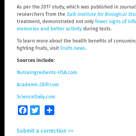
As per the 2017 study, which was published in
Journal
researchers from the
Salk Institute for Biological St
treatment, demonstrated not only
fewer signs of inf
memories and better activity
during tests.
To learn more about the health benefits of consumi
fighting fruits, visit
Fruits.news
.
Sources include:
NutraIngredients-USA.com
Academic.OUP.com
ScienceDaily.com
Facebook
Twitter
Share
Submit a correction >>