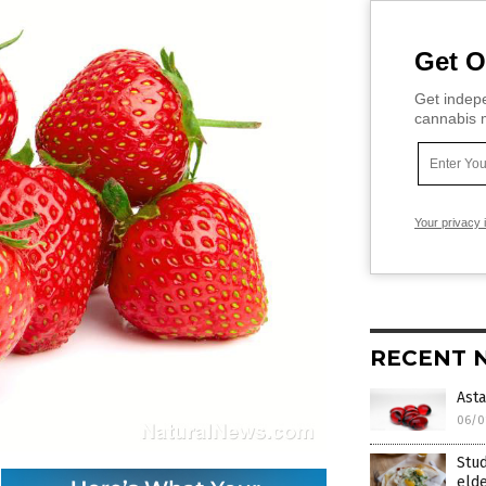
Get O
Get indepe
cannabis m
Your privacy 
RECENT 
Asta
06/0
Stud
elde