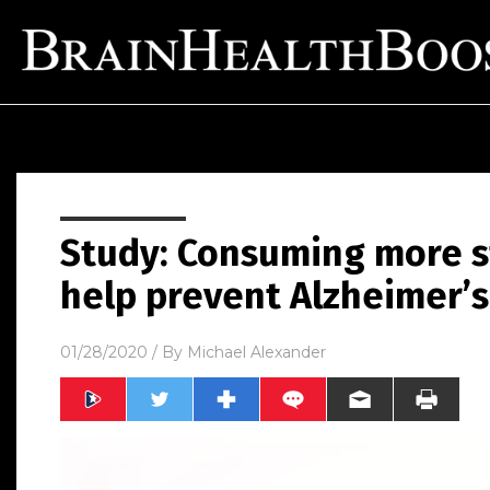
Study: Consuming more s
help prevent Alzheimer’s 
01/28/2020
/ By
Michael Alexander