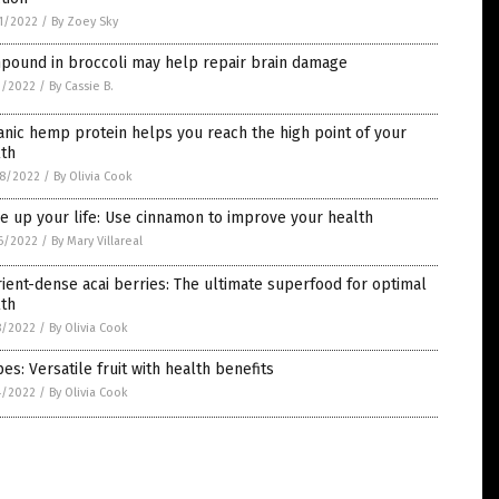
1/2022
/
By Zoey Sky
pound in broccoli may help repair brain damage
1/2022
/
By Cassie B.
nic hemp protein helps you reach the high point of your
lth
8/2022
/
By Olivia Cook
e up your life: Use cinnamon to improve your health
6/2022
/
By Mary Villareal
ient-dense acai berries: The ultimate superfood for optimal
lth
8/2022
/
By Olivia Cook
es: Versatile fruit with health benefits
4/2022
/
By Olivia Cook