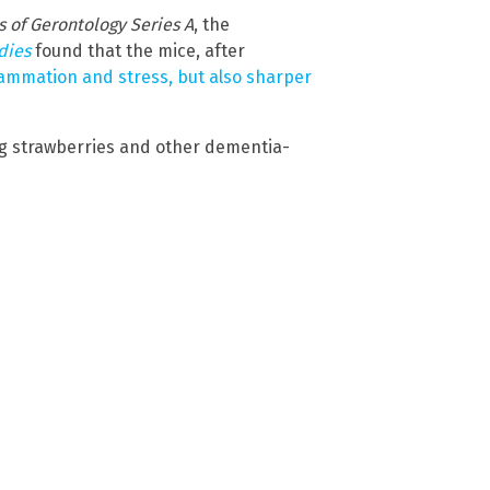
s of Gerontology Series A
, the
udies
found that the mice, after
lammation and stress, but also sharper
ng strawberries and other dementia-