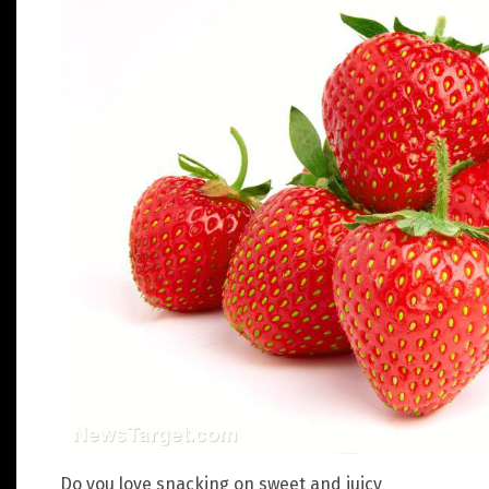
Do you love snacking on sweet and juicy