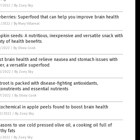
7/2022
/
By Zoey Sky
berries: Superfood that can help you improve brain health
2/2022
/
By Mary Villareal
kin seeds: A nutritious, inexpensive and versatile snack with
ty of health benefits
1/2022
/
By Olivia Cook
t brain health and relieve nausea and stomach issues with
er, a versatile superfood
5/2022
/
By Zoey Sky
root is packed with disease-fighting antioxidants,
onutrients and essential nutrients
7/2022
/
By Olivia Cook
ochemical in apple peels found to boost brain health
0/2022
/
By Zoey Sky
asons to use cold pressed olive oil, a cooking oil full of
thy fats
5/2022
/
By Zoey Sky