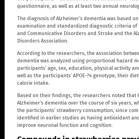
questionnaire, as well as at least two annual neurolog
The diagnosis of Alzheimer’s dementia was based on t
examination and standardized diagnostic criteria of t
and Communicative Disorders and Stroke and the Al
Disorders Association.
According to the researchers, the association betwe
dementia was analyzed using proportional hazard mo
participants’ age, sex, education, physical activity and
well as the participants’ APOE-?4 genotype, their dieta
calorie intake.
Based on their findings, the researchers noted that 
Alzheimer’s dementia over the course of six years, w
the participants’ strawberry consumption, since co
identified in earlier studies as having antioxidant a
improve neuronal function and cognition.